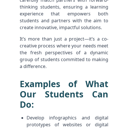
carefully match partners with forward-
thinking students, ensuring a learning
experience that empowers both
students and partners with the aim to
create innovative, impactful solutions.
It’s more than just a project—it’s a co-
creative process where your needs meet
the fresh perspectives of a dynamic
group of students committed to making
a difference.
Examples of What
Our Students Can
Do:
Develop infographics and digital
prototypes of websites or digital