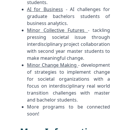
students.
AI for Business
- AI challenges for
graduate bachelors students of
business analytics.
Minor Collective Futures
- tackling
pressing societal issue through
interdisciplinary project collaboration
with second year master students to
make meaningful change.
Minor Change Making
- development
of strategies to implement change
for societal organizations with a
focus on interdisciplinary real world
transition challenges with master
and bachelor students.
More programs to be connected
soon!