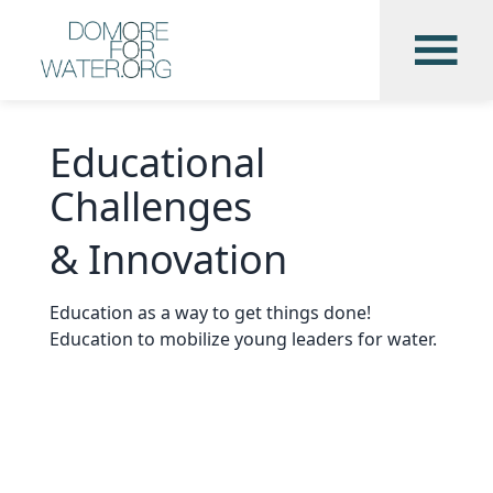
Educational
Challenges
& Innovation
Education as a way to get things done!
Education to mobilize young leaders for water.