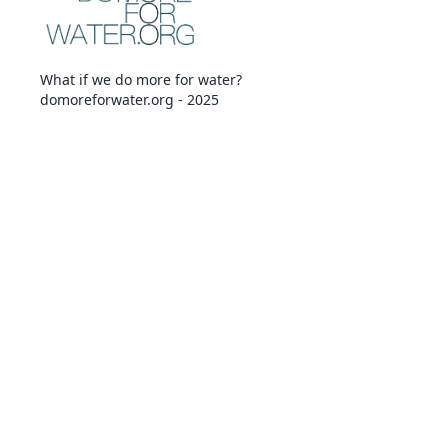
What if we do more for water?
domoreforwater.org - 2025