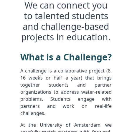
We can connect you
to talented students
and challenge-based
projects in education.
What is a Challenge?
A challenge is a collaborative project (8,
16 weeks or half a year) that brings
together students and partner
organizations to address water-related
problems. Students engage with
partners and work on real-life
challenges.
At the University of Amsterdam, we