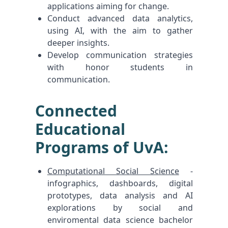
applications aiming for change.
Conduct advanced data analytics,
using AI, with the aim to gather
deeper insights.
Develop communication strategies
with honor students in
communication.
Connected
Educational
Programs of UvA:
Computational Social Science
-
infographics, dashboards, digital
prototypes, data analysis and AI
explorations by social and
enviromental data science bachelor