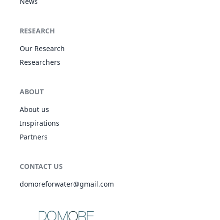
News
RESEARCH
Our Research
Researchers
ABOUT
About us
Inspirations
Partners
CONTACT US
domoreforwater@gmail.com