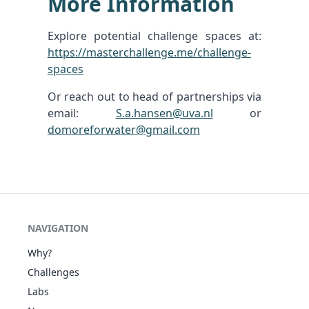
More Information
Explore potential challenge spaces at:
https://masterchallenge.me/challenge-
spaces
Or reach out to head of partnerships via
email:
S.a.hansen@uva.nl
or
domoreforwater@gmail.com
NAVIGATION
Why?
Challenges
Labs