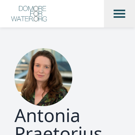
Antonia
Praetorius