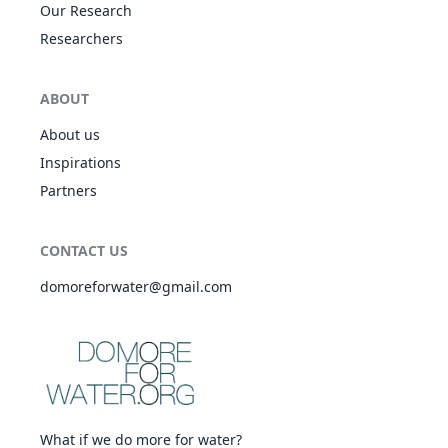
Our Research
Researchers
ABOUT
About us
Inspirations
Partners
CONTACT US
domoreforwater@gmail.com
What if we do more for water?