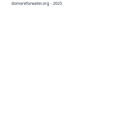
domoreforwater.org - 2025