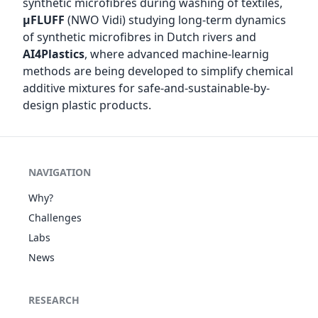
synthetic microfibres during washing of textiles,
µFLUFF
(NWO Vidi) studying long-term dynamics
of synthetic microfibres in Dutch rivers and
AI4Plastics
, where advanced machine-learnig
methods are being developed to simplify chemical
additive mixtures for safe-and-sustainable-by-
design plastic products.
NAVIGATION
Why?
Challenges
Labs
News
RESEARCH