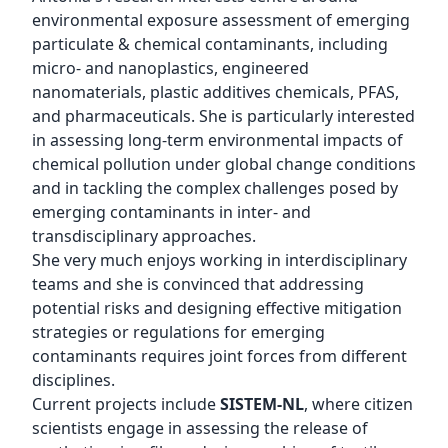
environmental exposure assessment of emerging
particulate & chemical contaminants, including
micro- and nanoplastics, engineered
nanomaterials, plastic additives chemicals, PFAS,
and pharmaceuticals. She is particularly interested
in assessing long-term environmental impacts of
chemical pollution under global change conditions
and in tackling the complex challenges posed by
emerging contaminants in inter- and
transdisciplinary approaches.
She very much enjoys working in interdisciplinary
teams and she is convinced that addressing
potential risks and designing effective mitigation
strategies or regulations for emerging
contaminants requires joint forces from different
disciplines.
Current projects include
SISTEM-NL
, where citizen
scientists engage in assessing the release of