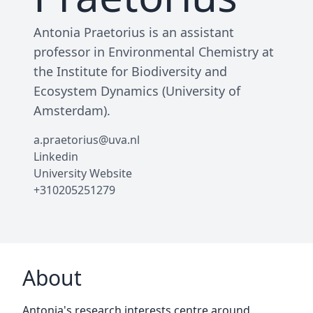
Antonia Praetorius is an assistant
professor in Environmental Chemistry at
the Institute for Biodiversity and
Ecosystem Dynamics (University of
Amsterdam).
a.praetorius@uva.nl
Linkedin
University Website
+310205251279
About
Antonia's research interests centre around