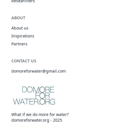
Researchers
ABOUT
About us
Inspirations
Partners
CONTACT US
domoreforwater@gmail.com
What if we do more for water?
domoreforwater.org - 2025