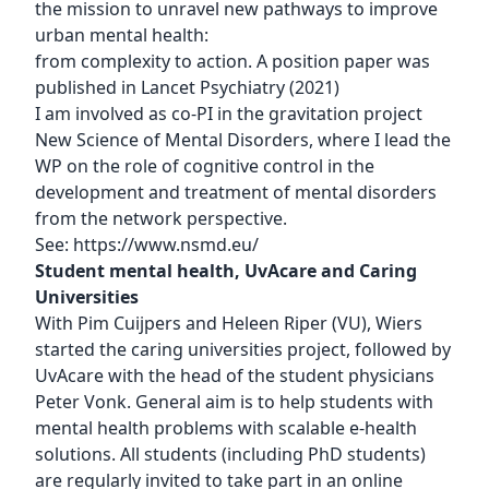
the mission to unravel new pathways to improve
urban mental health:
from complexity to action. A position paper was
published in Lancet Psychiatry (2021)
I am involved as co-PI in the gravitation project
New Science of Mental Disorders, where I lead the
WP on the role of cognitive control in the
development and treatment of mental disorders
from the network perspective.
See:
https://www.nsmd.eu/
Student mental health, UvAcare and Caring
Universities
With Pim Cuijpers and Heleen Riper (VU), Wiers
started the caring universities project, followed by
UvAcare with the head of the student physicians
Peter Vonk. General aim is to help students with
mental health problems with scalable e-health
solutions. All students (including PhD students)
are regularly invited to take part in an online