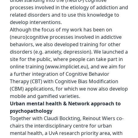
understanding into the (neuro-) cognitive
processes involved in the etiology of addiction and
related disorders and to use this knowledge to
develop interventions.
Although the focus of my work has been on
(neuro)cognitive processes involved in addictive
behaviors, we also developed training for other
disorders (e.g. anxiety, depression). We launched a
site for the public, where people can take part in
online training (
www.impliciet.eu
), and we aim for
a further integration of Cognitive Behavior
Therapy (CBT) with Cognitive Bias Modification
(CBM) applications, for which we now also develop
mobile and gamified varieties.
Urban mental health & Network approach to
psychopathology
Together with Claudi Bockting, Reinout Wiers co-
chairs the interdisciplinary centre for urban
mental health, a UvA research priority area, with