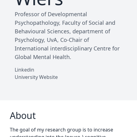
Professor of Developmental
Psychopathology, Faculty of Social and
Behavioural Sciences, department of
Psychology, UvA, Co-Chair of
International interdisciplinary Centre for
Global Mental Health.
Linkedin
University Website
About
The goal of my research group is to increase