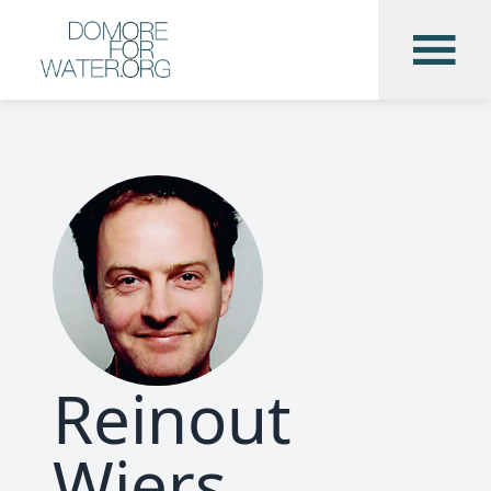
Reinout
Wiers