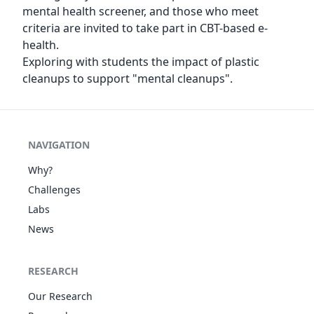
mental health screener, and those who meet
criteria are invited to take part in CBT-based e-
health.
Exploring with students the impact of plastic
cleanups to support "mental cleanups".
NAVIGATION
Why?
Challenges
Labs
News
RESEARCH
Our Research